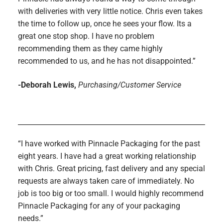
with deliveries with very little notice. Chris even takes
the time to follow up, once he sees your flow. Its a
great one stop shop. I have no problem
recommending them as they came highly
recommended to us, and he has not disappointed.”
-Deborah Lewis,
Purchasing/Customer Service
“I have worked with Pinnacle Packaging for the past
eight years. I have had a great working relationship
with Chris. Great pricing, fast delivery and any special
requests are always taken care of immediately. No
job is too big or too small. I would highly recommend
Pinnacle Packaging for any of your packaging
needs.”