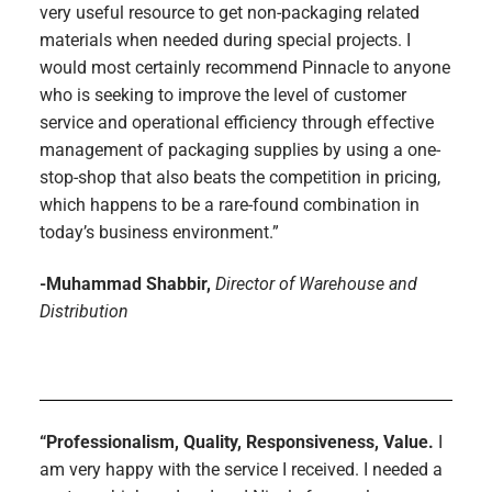
very useful resource to get non-packaging related
materials when needed during special projects. I
would most certainly recommend Pinnacle to anyone
who is seeking to improve the level of customer
service and operational efficiency through effective
management of packaging supplies by using a one-
stop-shop that also beats the competition in pricing,
which happens to be a rare-found combination in
today’s business environment.”
-Muhammad Shabbir,
Director of Warehouse and
Distribution
“Professionalism, Quality, Responsiveness, Value.
I
am very happy with the service I received. I needed a