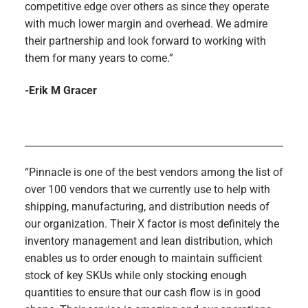
competitive edge over others as since they operate
with much lower margin and overhead. We admire
their partnership and look forward to working with
them for many years to come.”
-Erik M Gracer
“Pinnacle is one of the best vendors among the list of
over 100 vendors that we currently use to help with
shipping, manufacturing, and distribution needs of
our organization. Their X factor is most definitely the
inventory management and lean distribution, which
enables us to order enough to maintain sufficient
stock of key SKUs while only stocking enough
quantities to ensure that our cash flow is in good