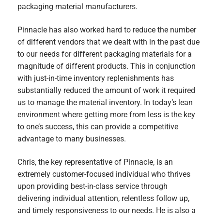
packaging material manufacturers.
Pinnacle has also worked hard to reduce the number
of different vendors that we dealt with in the past due
to our needs for different packaging materials for a
magnitude of different products. This in conjunction
with just-in-time inventory replenishments has
substantially reduced the amount of work it required
us to manage the material inventory. In today’s lean
environment where getting more from less is the key
to one’s success, this can provide a competitive
advantage to many businesses.
Chris, the key representative of Pinnacle, is an
extremely customer-focused individual who thrives
upon providing best-in-class service through
delivering individual attention, relentless follow up,
and timely responsiveness to our needs. He is also a