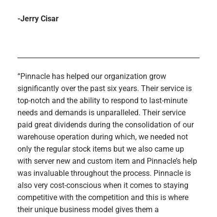
-Jerry Cisar
“Pinnacle has helped our organization grow
significantly over the past six years. Their service is
top-notch and the ability to respond to last-minute
needs and demands is unparalleled. Their service
paid great dividends during the consolidation of our
warehouse operation during which, we needed not
only the regular stock items but we also came up
with server new and custom item and Pinnacle’s help
was invaluable throughout the process. Pinnacle is
also very cost-conscious when it comes to staying
competitive with the competition and this is where
their unique business model gives them a