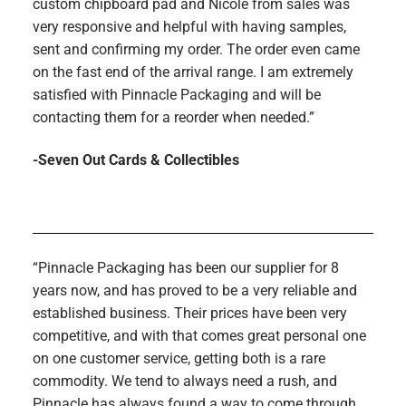
custom chipboard pad and Nicole from sales was
very responsive and helpful with having samples,
sent and confirming my order. The order even came
on the fast end of the arrival range. I am extremely
satisfied with Pinnacle Packaging and will be
contacting them for a reorder when needed.”
-Seven Out Cards & Collectibles
“Pinnacle Packaging has been our supplier for 8
years now, and has proved to be a very reliable and
established business. Their prices have been very
competitive, and with that comes great personal one
on one customer service, getting both is a rare
commodity. We tend to always need a rush, and
Pinnacle has always found a way to come through