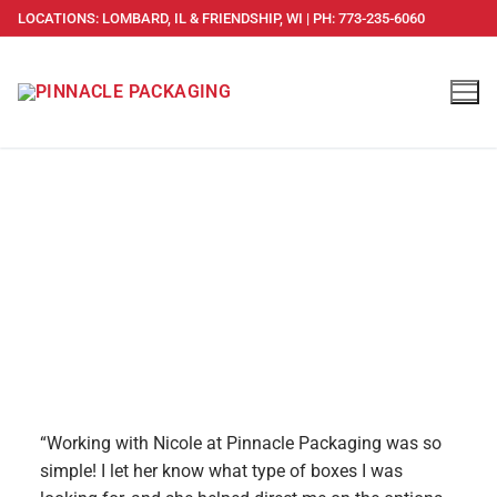
LOCATIONS: LOMBARD, IL & FRIENDSHIP, WI | PH: 773-235-6060
TESTIMONIALS
“Working with Nicole at Pinnacle Packaging was so
simple! I let her know what type of boxes I was