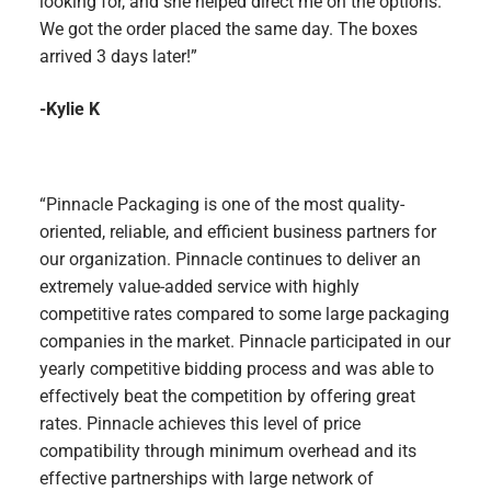
looking for, and she helped direct me on the options.
We got the order placed the same day. The boxes
arrived 3 days later!”
-Kylie K
“Pinnacle Packaging is one of the most quality-
oriented, reliable, and efficient business partners for
our organization. Pinnacle continues to deliver an
extremely value-added service with highly
competitive rates compared to some large packaging
companies in the market. Pinnacle participated in our
yearly competitive bidding process and was able to
effectively beat the competition by offering great
rates. Pinnacle achieves this level of price
compatibility through minimum overhead and its
effective partnerships with large network of