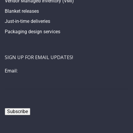
Vendor Managed Inventory (VMI)
Blanket releases
Just-in-time deliveries
Packaging design services
SIGN UP FOR EMAIL UPDATES!
Email: