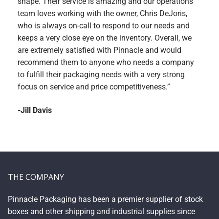
shape. Their service is amazing and our operations
team loves working with the owner, Chris DeJoris,
who is always on-call to respond to our needs and
keeps a very close eye on the inventory. Overall, we
are extremely satisfied with Pinnacle and would
recommend them to anyone who needs a company
to fulfill their packaging needs with a very strong
focus on service and price competitiveness.”
-Jill Davis
THE COMPANY
Pinnacle Packaging has been a premier supplier of stock
boxes and other shipping and industrial supplies since