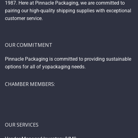
1987. Here at Pinnacle Packaging, we are committed to
pairing our high-quality shipping supplies with exceptional
customer service.
OUR COMMITMENT
Pinnacle Packaging is committed to providing sustainable
options for all of yopackaging needs.
CHAMBER MEMBERS:
OUR SERVICES