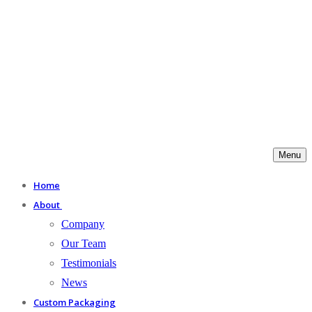
Menu
Home
About
Company
Our Team
Testimonials
News
Custom Packaging