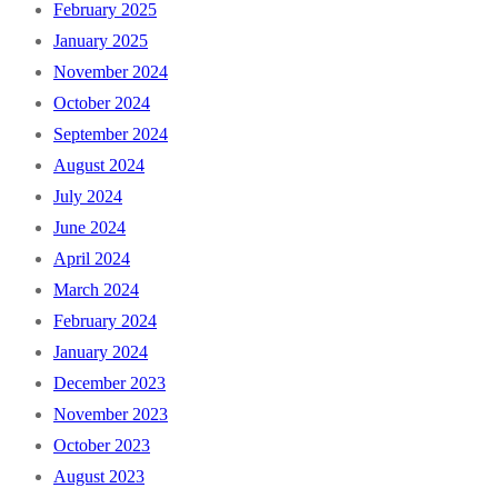
February 2025
January 2025
November 2024
October 2024
September 2024
August 2024
July 2024
June 2024
April 2024
March 2024
February 2024
January 2024
December 2023
November 2023
October 2023
August 2023