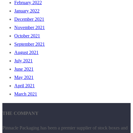
February 2022
January 2022
December 2021
November 2021
October 2021
September 2021
August 2021
July 2021
June 2021
May 2021
April 2021
March 2021
THE COMPANY
Pinnacle Packaging has been a premier supplier of stock boxes and