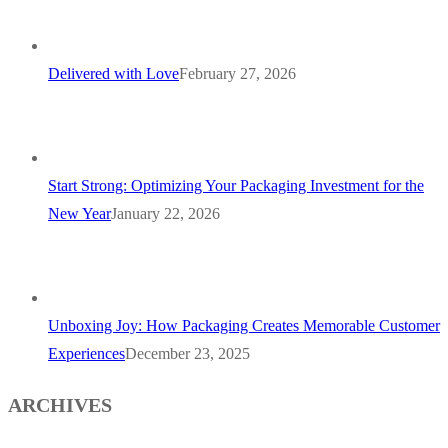
Delivered with Love
February 27, 2026
Start Strong: Optimizing Your Packaging Investment for the
New Year
January 22, 2026
Unboxing Joy: How Packaging Creates Memorable Customer
Experiences
December 23, 2025
ARCHIVES