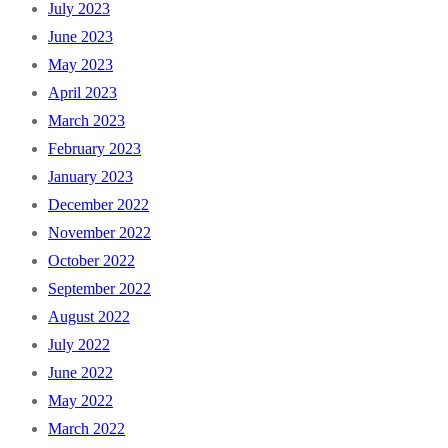
July 2023
June 2023
May 2023
April 2023
March 2023
February 2023
January 2023
December 2022
November 2022
October 2022
September 2022
August 2022
July 2022
June 2022
May 2022
March 2022