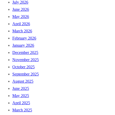
July 2026
June 2026
May 2026
April 2026
March 2026
February 2026
January 2026
December 2025
November 2025
October 2025
September 2025
August 2025
June 2025
May 2025
April 2025
March 2025