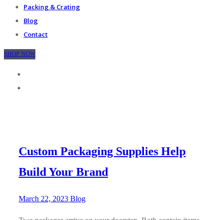
Packing & Crating
Blog
Contact
SHOP NOW
Custom Packaging Supplies Help
Build Your Brand
March 22, 2023
Blog