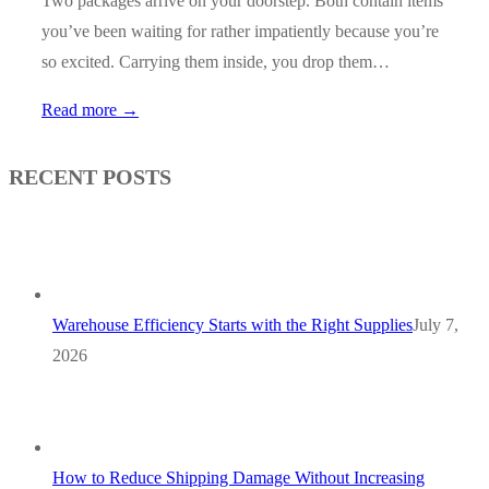
Two packages arrive on your doorstep. Both contain items
you’ve been waiting for rather impatiently because you’re
so excited. Carrying them inside, you drop them…
Read more →
RECENT POSTS
Warehouse Efficiency Starts with the Right Supplies
July 7,
2026
How to Reduce Shipping Damage Without Increasing