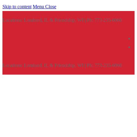
Skip to content
Menu
Close
Locations: Lombard, IL & Friendship, WI | Ph: 773-235-6060
Locations: Lombard, IL & Friendship, WI | Ph: 773-235-6060