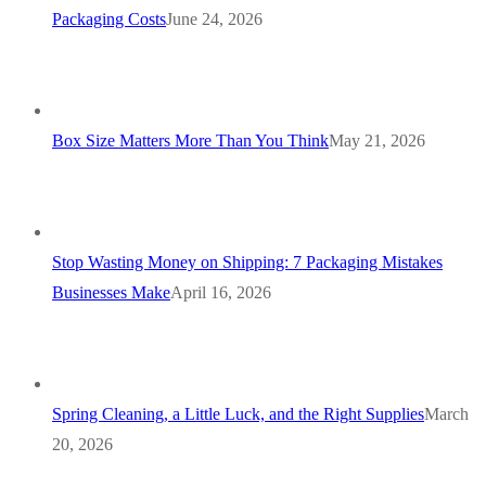
Packaging Costs
June 24, 2026
Box Size Matters More Than You Think
May 21, 2026
Stop Wasting Money on Shipping: 7 Packaging Mistakes
Businesses Make
April 16, 2026
Spring Cleaning, a Little Luck, and the Right Supplies
March
20, 2026