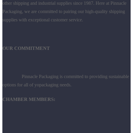
other shipping and industrial supplies since 1987. Here at Pinnacle
Packaging, we are committed to pairing our high-quality shipping
supplies with exceptional customer service.
OUR COMMITMENT
Pinnacle Packaging is committed to providing sustainable
options for all of yopackaging needs.
CHAMBER MEMBERS: