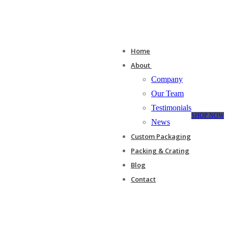
Home
About
Company
Our Team
Testimonials
SHOP NOW
News
Custom Packaging
Packing & Crating
Blog
Contact