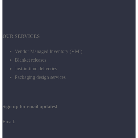
OUR SERVICES
Vendor Managed Inventory (VMI)
Blanket releases
Just-in-time deliveries
Packaging design services
Sign up for email updates!
Email: