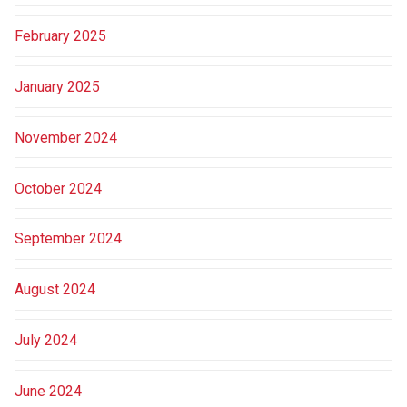
February 2025
January 2025
November 2024
October 2024
September 2024
August 2024
July 2024
June 2024