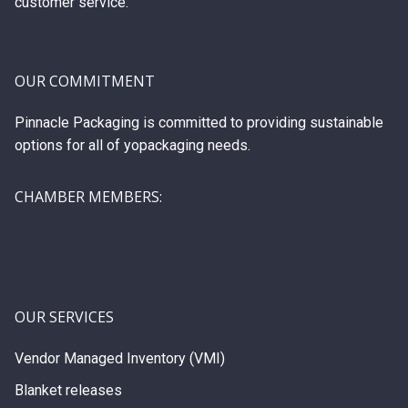
customer service.
OUR COMMITMENT
Pinnacle Packaging is committed to providing sustainable
options for all of yopackaging needs.
CHAMBER MEMBERS:
OUR SERVICES
Vendor Managed Inventory (VMI)
Blanket releases