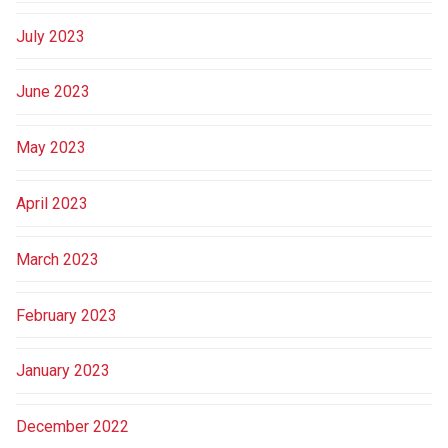
July 2023
June 2023
May 2023
April 2023
March 2023
February 2023
January 2023
December 2022