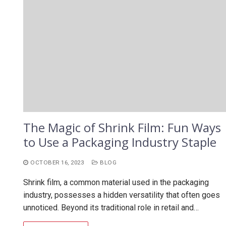
The Magic of Shrink Film: Fun Ways
to Use a Packaging Industry Staple
OCTOBER 16, 2023
BLOG
Shrink film, a common material used in the packaging
industry, possesses a hidden versatility that often goes
unnoticed. Beyond its traditional role in retail and…