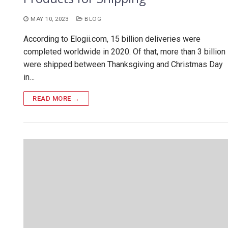
MAY 10, 2023
BLOG
According to Elogii.com, 15 billion deliveries were
completed worldwide in 2020. Of that, more than 3 billion
were shipped between Thanksgiving and Christmas Day
in…
READ MORE →