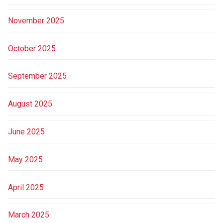
November 2025
October 2025
September 2025
August 2025
June 2025
May 2025
April 2025
March 2025