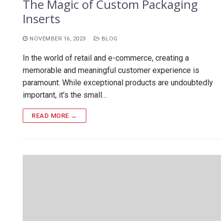
The Magic of Custom Packaging
Inserts
NOVEMBER 16, 2023
BLOG
In the world of retail and e-commerce, creating a
memorable and meaningful customer experience is
paramount. While exceptional products are undoubtedly
important, it’s the small…
READ MORE →