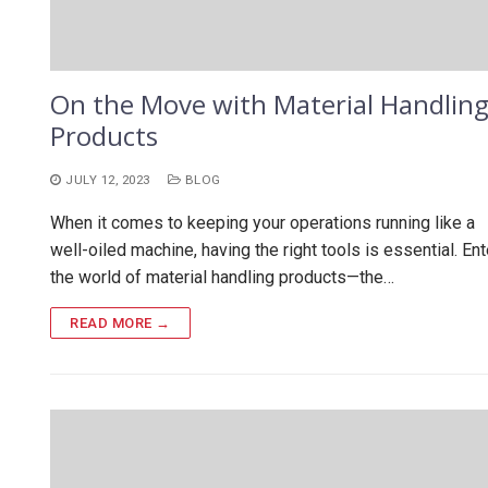
On the Move with Material Handlin
Products
JULY 12, 2023
BLOG
When it comes to keeping your operations running like a
well-oiled machine, having the right tools is essential. Ent
the world of material handling products—the…
READ MORE →