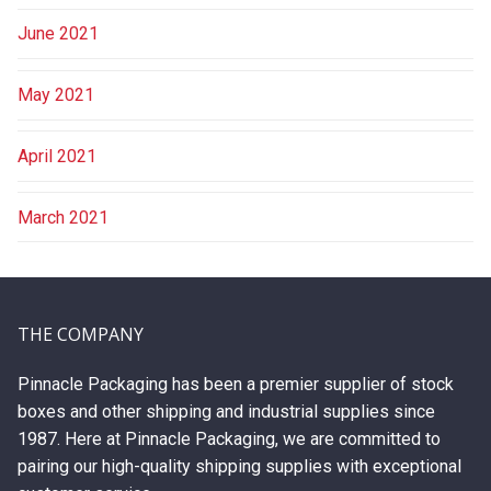
June 2021
May 2021
April 2021
March 2021
THE COMPANY
Pinnacle Packaging has been a premier supplier of stock
boxes and other shipping and industrial supplies since
1987. Here at Pinnacle Packaging, we are committed to
pairing our high-quality shipping supplies with exceptional