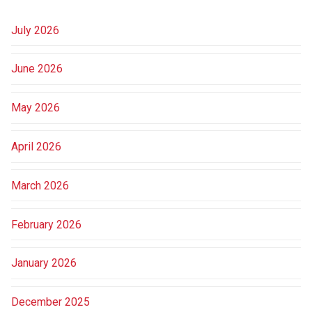
July 2026
June 2026
May 2026
April 2026
March 2026
February 2026
January 2026
December 2025