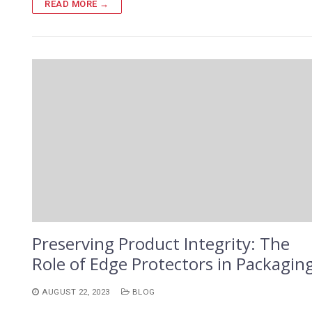
READ MORE →
Preserving Product Integrity: The
Role of Edge Protectors in Packagin
AUGUST 22, 2023
BLOG