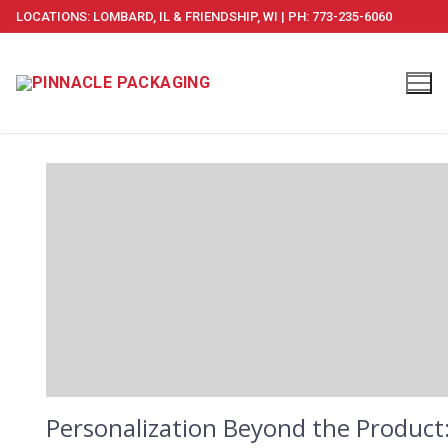
Skip
LOCATIONS: LOMBARD, IL & FRIENDSHIP, WI | PH: 773-235-6060
to
content
Personalization Beyond the Product