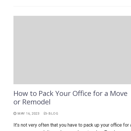
How to Pack Your Office for a Move
or Remodel
MAY 16, 2023
BLOG
It’s not very often that you have to pack up your office for 