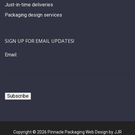
Just-in-time deliveries
Packaging design services
SIGN UP FOR EMAIL UPDATES!
Email:
Copyright © 2026 Pinnacle Packaging Web Design by JJR