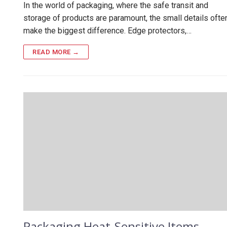
In the world of packaging, where the safe transit and
storage of products are paramount, the small details ofte
make the biggest difference. Edge protectors,…
READ MORE →
Packaging Heat-Sensitive Items