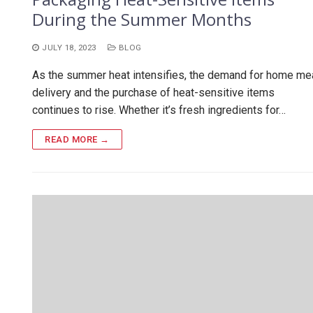
During the Summer Months
JULY 18, 2023
BLOG
As the summer heat intensifies, the demand for home me
delivery and the purchase of heat-sensitive items
continues to rise. Whether it’s fresh ingredients for…
READ MORE →