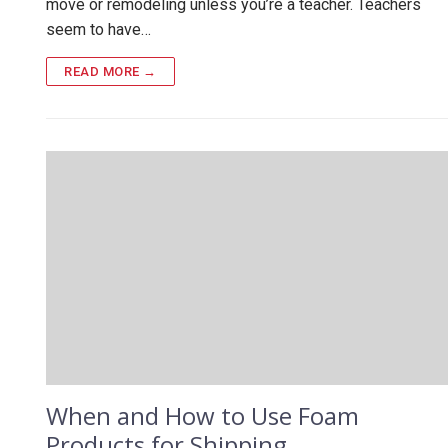
move or remodeling unless you’re a teacher. Teachers
seem to have…
READ MORE →
When and How to Use Foam
Products for Shipping