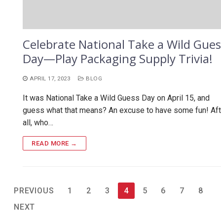
Celebrate National Take a Wild Gues
Day—Play Packaging Supply Trivia!
APRIL 17, 2023
BLOG
It was National Take a Wild Guess Day on April 15, and
guess what that means? An excuse to have some fun! Aft
all, who…
READ MORE →
Posts
PREVIOUS
1
2
3
4
5
6
7
8
pagination
NEXT