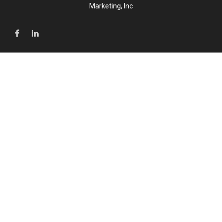
Marketing, Inc