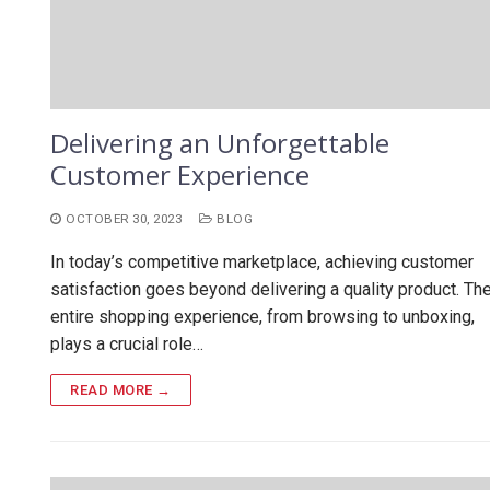
Delivering an Unforgettable
Customer Experience
OCTOBER 30, 2023
BLOG
In today’s competitive marketplace, achieving customer
satisfaction goes beyond delivering a quality product. Th
entire shopping experience, from browsing to unboxing,
plays a crucial role…
READ MORE →