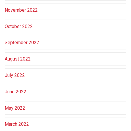
November 2022
October 2022
September 2022
August 2022
July 2022
June 2022
May 2022
March 2022