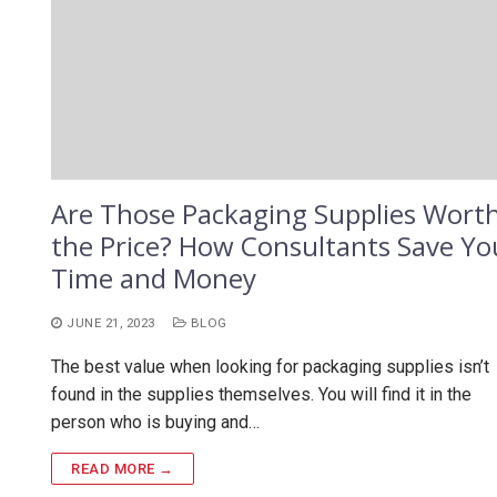
Are Those Packaging Supplies Wort
the Price? How Consultants Save Yo
Time and Money
JUNE 21, 2023
BLOG
The best value when looking for packaging supplies isn’t
found in the supplies themselves. You will find it in the
person who is buying and…
READ MORE →