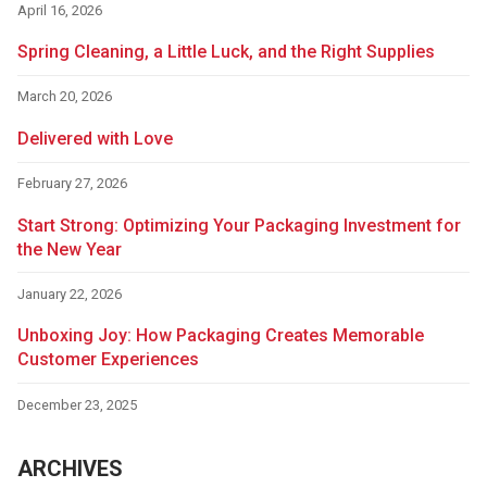
April 16, 2026
Spring Cleaning, a Little Luck, and the Right Supplies
March 20, 2026
Delivered with Love
February 27, 2026
Start Strong: Optimizing Your Packaging Investment for
the New Year
January 22, 2026
Unboxing Joy: How Packaging Creates Memorable
Customer Experiences
December 23, 2025
ARCHIVES