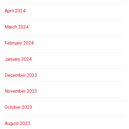
April 2024
March 2024
February 2024
January 2024
December 2023
November 2023
October 2023
August 2023