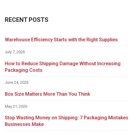
RECENT POSTS
Warehouse Efficiency Starts with the Right Supplies
July 7, 2026
How to Reduce Shipping Damage Without Increasing
Packaging Costs
June 24, 2026
Box Size Matters More Than You Think
May 21, 2026
Stop Wasting Money on Shipping: 7 Packaging Mistakes
Businesses Make