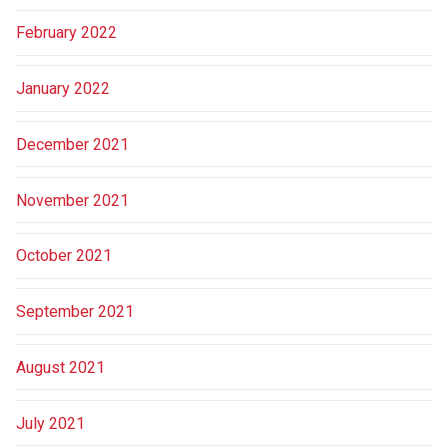
February 2022
January 2022
December 2021
November 2021
October 2021
September 2021
August 2021
July 2021