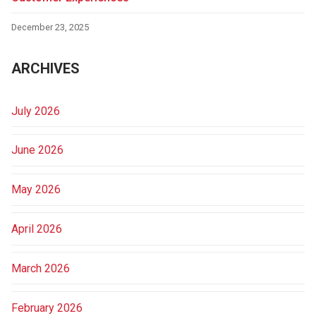
December 23, 2025
ARCHIVES
July 2026
June 2026
May 2026
April 2026
March 2026
February 2026