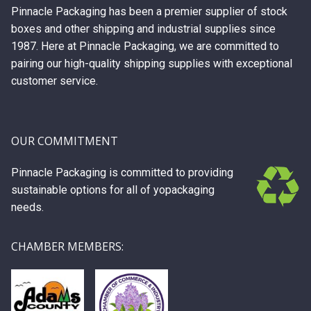
Pinnacle Packaging has been a premier supplier of stock
boxes and other shipping and industrial supplies since
1987. Here at Pinnacle Packaging, we are committed to
pairing our high-quality shipping supplies with exceptional
customer service.
OUR COMMITMENT
Pinnacle Packaging is committed to providing
sustainable options for all of yopackaging
needs.
CHAMBER MEMBERS: