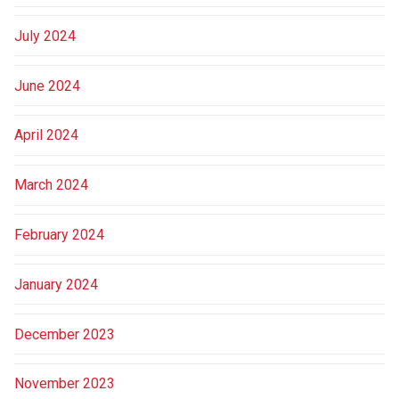
July 2024
June 2024
April 2024
March 2024
February 2024
January 2024
December 2023
November 2023