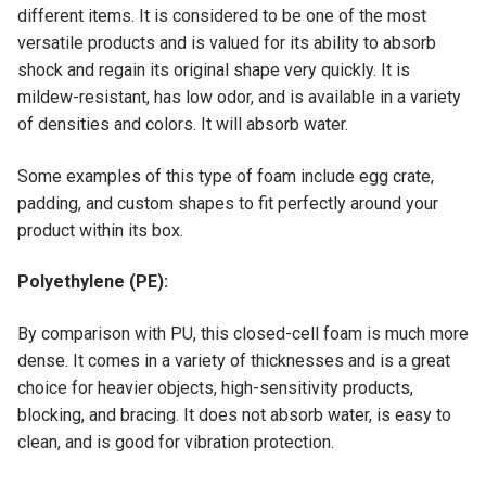
different items. It is considered to be one of the most
versatile products and is valued for its ability to absorb
shock and regain its original shape very quickly. It is
mildew-resistant, has low odor, and is available in a variety
of densities and colors. It will absorb water.
Some examples of this type of foam include egg crate,
padding, and custom shapes to fit perfectly around your
product within its box.
Polyethylene (PE):
By comparison with PU, this closed-cell foam is much more
dense. It comes in a variety of thicknesses and is a great
choice for heavier objects, high-sensitivity products,
blocking, and bracing. It does not absorb water, is easy to
clean, and is good for vibration protection.