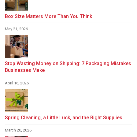
Box Size Matters More Than You Think
May 21, 2026
Stop Wasting Money on Shipping: 7 Packaging Mistakes
Businesses Make
April 16, 2026
Spring Cleaning, a Little Luck, and the Right Supplies
March 20, 2026