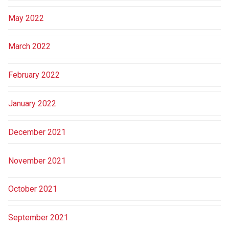
May 2022
March 2022
February 2022
January 2022
December 2021
November 2021
October 2021
September 2021