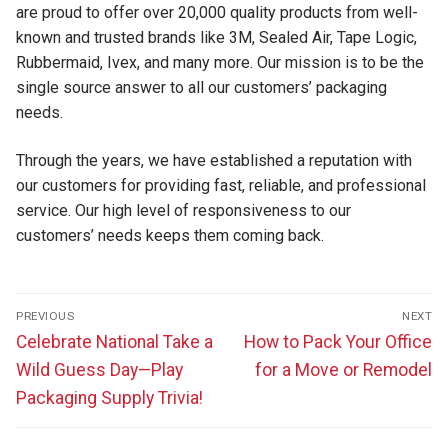
are proud to offer over 20,000 quality products from well-
known and trusted brands like 3M, Sealed Air, Tape Logic,
Rubbermaid, Ivex, and many more. Our mission is to be the
single source answer to all our customers’ packaging
needs.
Through the years, we have established a reputation with
our customers for providing fast, reliable, and professional
service. Our high level of responsiveness to our
customers’ needs keeps them coming back.
Post
PREVIOUS
NEXT
navigation
Previous
Next
Celebrate National Take a
How to Pack Your Office
post:
post:
Wild Guess Day—Play
for a Move or Remodel
Packaging Supply Trivia!