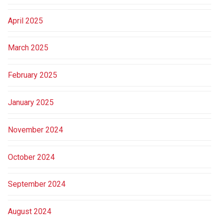
April 2025
March 2025
February 2025
January 2025
November 2024
October 2024
September 2024
August 2024