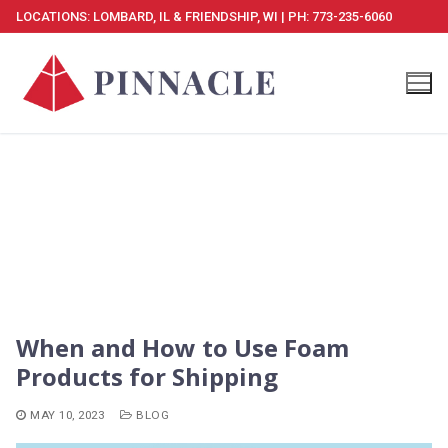
Skip
LOCATIONS: LOMBARD, IL & FRIENDSHIP, WI | PH: 773-235-6060
to
content
When and How to Use Foam
Products for Shipping
MAY 10, 2023
BLOG