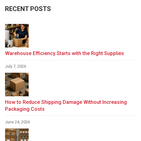
RECENT POSTS
Warehouse Efficiency Starts with the Right Supplies
July 7, 2026
How to Reduce Shipping Damage Without Increasing
Packaging Costs
June 24, 2026