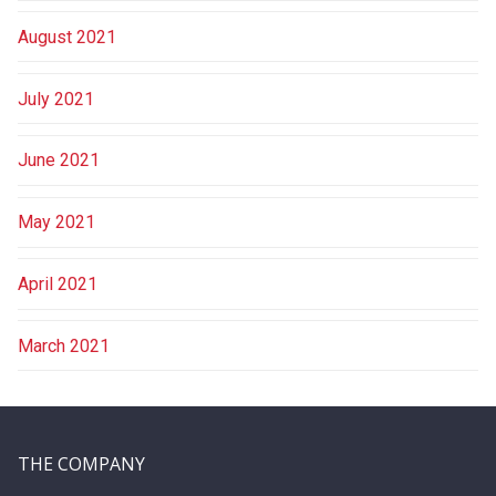
August 2021
July 2021
June 2021
May 2021
April 2021
March 2021
THE COMPANY