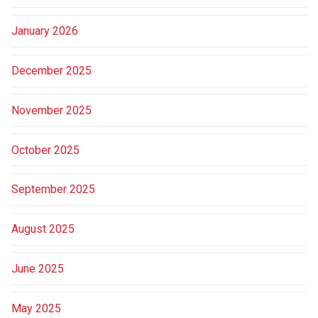
January 2026
December 2025
November 2025
October 2025
September 2025
August 2025
June 2025
May 2025