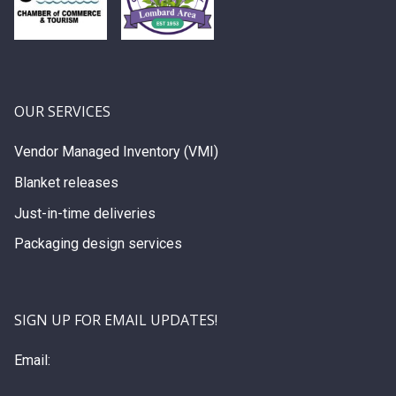
OUR SERVICES
Vendor Managed Inventory (VMI)
Blanket releases
Just-in-time deliveries
Packaging design services
SIGN UP FOR EMAIL UPDATES!
Email: