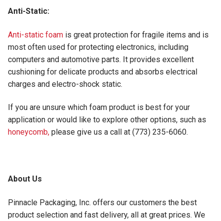
Anti-Static:
Anti-static foam
is great protection for fragile items and is
most often used for protecting electronics, including
computers and automotive parts. It provides excellent
cushioning for delicate products and absorbs electrical
charges and electro-shock static.
If you are unsure which foam product is best for your
application or would like to explore other options, such as
honeycomb,
please give us a call at (773) 235-6060.
About Us
Pinnacle Packaging, Inc. offers our customers the best
product selection and fast delivery, all at great prices. We