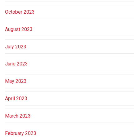
October 2023
August 2023
July 2023
June 2023
May 2023
April 2023
March 2023
February 2023