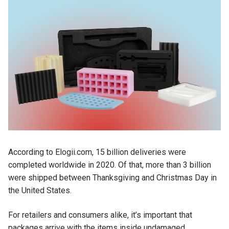
According to Elogii.com, 15 billion deliveries were
completed worldwide in 2020. Of that, more than 3 billion
were shipped between Thanksgiving and Christmas Day in
the United States.
For retailers and consumers alike, it’s important that
packages arrive with the items inside undamaged.