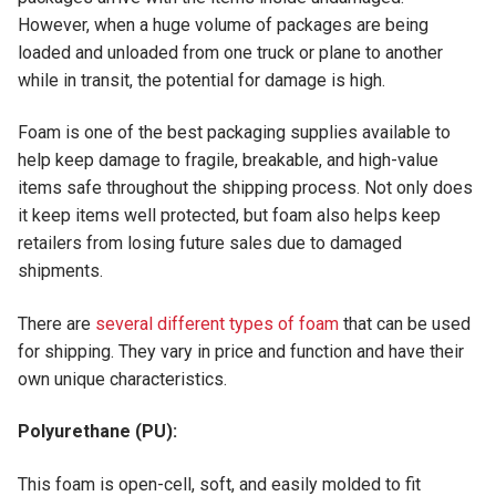
However, when a huge volume of packages are being
loaded and unloaded from one truck or plane to another
while in transit, the potential for damage is high.
Foam is one of the best packaging supplies available to
help keep damage to fragile, breakable, and high-value
items safe throughout the shipping process. Not only does
it keep items well protected, but foam also helps keep
retailers from losing future sales due to damaged
shipments.
There are
several different types of foam
that can be used
for shipping. They vary in price and function and have their
own unique characteristics.
Polyurethane (PU):
This foam is open-cell, soft, and easily molded to fit