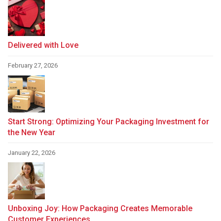
Delivered with Love
February 27, 2026
Start Strong: Optimizing Your Packaging Investment for
the New Year
January 22, 2026
Unboxing Joy: How Packaging Creates Memorable
Customer Experiences