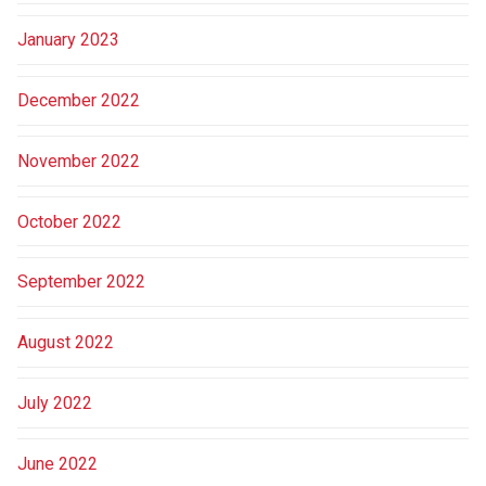
January 2023
December 2022
November 2022
October 2022
September 2022
August 2022
July 2022
June 2022