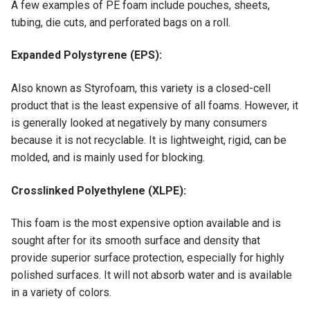
A few examples of PE foam include pouches, sheets,
tubing, die cuts, and perforated bags on a roll.
Expanded Polystyrene (EPS):
Also known as Styrofoam, this variety is a closed-cell
product that is the least expensive of all foams. However, it
is generally looked at negatively by many consumers
because it is not recyclable. It is lightweight, rigid, can be
molded, and is mainly used for blocking.
Crosslinked Polyethylene (XLPE):
This foam is the most expensive option available and is
sought after for its smooth surface and density that
provide superior surface protection, especially for highly
polished surfaces. It will not absorb water and is available
in a variety of colors.